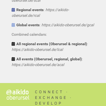
oberursel.de/scal
Regional events
:
https://aikido-
oberursel.de/rcal
Global events
:
https://aikido-oberursel.de/gcal
Combined calendars:
All regional events (Oberursel & regional)
:
https://aikido-oberursel.de/lcal
All events (Oberursel, regional, global)
:
https://aikido-oberursel.de/acal
CONNECT ∙
EXCHANGE ∙
DEVELOP