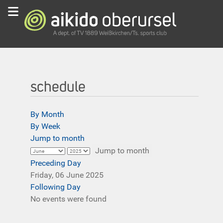
schedule
By Month
By Week
Jump to month
Jump to month
Preceding Day
Friday, 06 June 2025
Following Day
No events were found