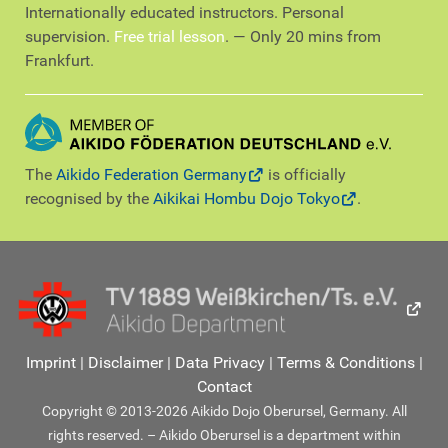
Internationally educated instructors. Personal
supervision.
Free trial lesson
. — Only 20 mins from
Frankfurt.
The
Aikido Federation Germany
is officially
recognised by the
Aikikai Hombu Dojo Tokyo
.
Imprint
|
Disclaimer
|
Data Privacy
|
Terms & Conditions
|
Contact
Copyright © 2013-2026 Aikido Dojo Oberursel, Germany. All
rights reserved. – Aikido Oberursel is a department within