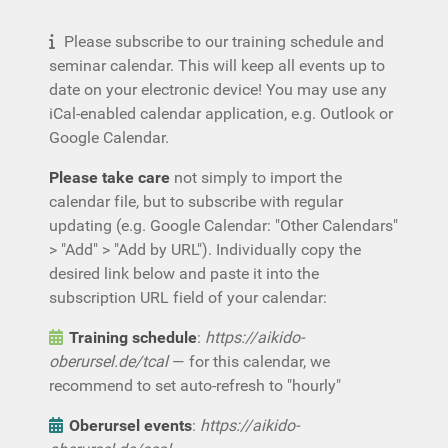
Please subscribe to our training schedule and
seminar calendar. This will keep all events up to
date on your electronic device! You may use any
iCal-enabled calendar application, e.g. Outlook or
Google Calendar.
Please take care
not simply to import the
calendar file, but to subscribe with regular
updating (e.g. Google Calendar: "Other Calendars"
> "Add" > "Add by URL"). Individually copy the
desired link below and paste it into the
subscription URL field of your calendar:
Training schedule
:
https://aikido-
oberursel.de/tcal
— for this calendar, we
recommend to set auto-refresh to "hourly"
Oberursel events
:
https://aikido-