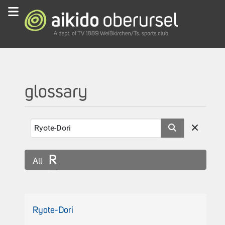
glossary
R
All
Ryote-Dori