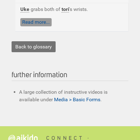
Uke
grabs both of
tori
's wrists.
Read more...
Back to glossary
further information
A large collection of instructive videos is
available under
Media > Basic Forms
.
CONNECT ∙