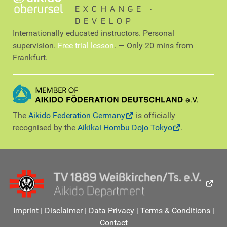
EXCHANGE ∙
DEVELOP
Internationally educated instructors. Personal
supervision.
Free trial lesson
. — Only 20 mins from
Frankfurt.
The
Aikido Federation Germany
is officially
recognised by the
Aikikai Hombu Dojo Tokyo
.
Imprint
|
Disclaimer
|
Data Privacy
|
Terms & Conditions
|
Contact