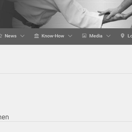
News
Know-How
Media
L
chen