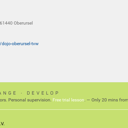
 61440 Oberursel
t/dojo-oberursel-tvw
ANGE ∙ DEVELOP
tors. Personal supervision.
Free trial lesson
. — Only 20 mins from