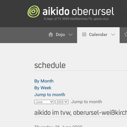
Dojo
Calendar
schedule
By Month
By Week
Jump to month
Jump to month
aikido im tvw, oberursel-weißkir