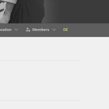
DE
ocation
Members