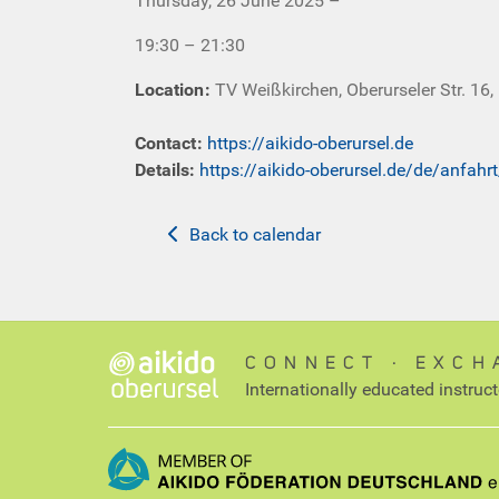
Thursday, 26 June 2025 –
19:30 – 21:30
Location
:
TV Weißkirchen, Oberurseler Str. 16,
Contact
:
https://aikido-oberursel.de
Details:
https://aikido-oberursel.de/de/anfahr
Back to calendar
CONNECT ∙ EXCH
Internationally educated instruc