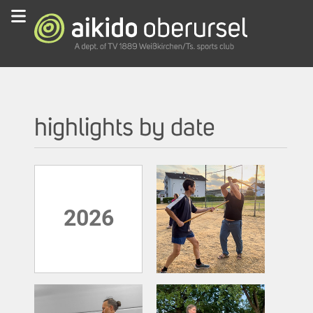
highlights by date
2026