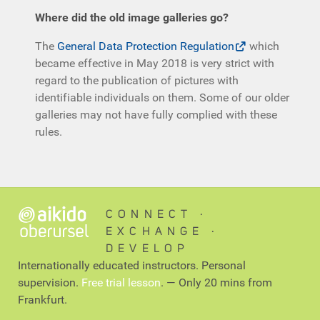
Where did the old image galleries go?
The
General Data Protection Regulation
which
became effective in May 2018 is very strict with
regard to the publication of pictures with
identifiable individuals on them. Some of our older
galleries may not have fully complied with these
rules.
CONNECT ∙
EXCHANGE ∙
DEVELOP
Internationally educated instructors. Personal
supervision.
Free trial lesson
. — Only 20 mins from
Frankfurt.