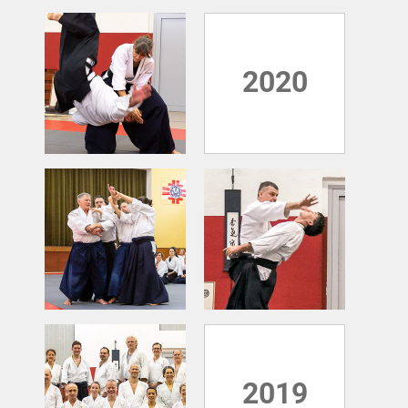
2020
2019