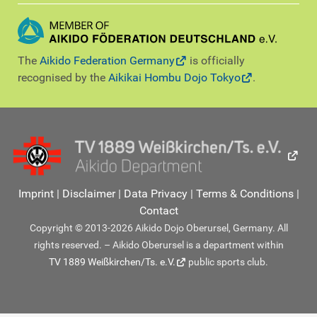
The
Aikido Federation Germany
is officially
recognised by the
Aikikai Hombu Dojo Tokyo
.
Imprint
|
Disclaimer
|
Data Privacy
|
Terms & Conditions
|
Contact
Copyright © 2013-2026 Aikido Dojo Oberursel, Germany. All
rights reserved. – Aikido Oberursel is a department within
TV 1889 Weißkirchen/Ts. e.V.
public sports club.