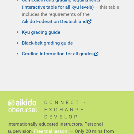
(interactive table for all kyu levels)
– this table
includes the requirements of the
Aikido Föderation Deutschland
Kyu grading guide
Black-belt grading guide
Grading information for all grades
CONNECT ∙
EXCHANGE ∙
DEVELOP
Internationally educated instructors. Personal
supervision.
Free trial lesson
. — Only 20 mins from