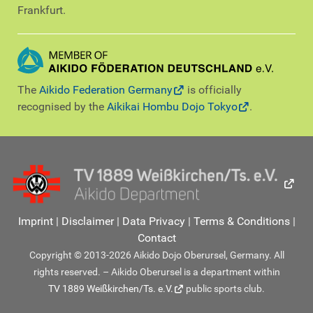
Frankfurt.
The
Aikido Federation Germany
is officially
recognised by the
Aikikai Hombu Dojo Tokyo
.
Imprint
|
Disclaimer
|
Data Privacy
|
Terms & Conditions
|
Contact
Copyright © 2013-2026 Aikido Dojo Oberursel, Germany. All
rights reserved. – Aikido Oberursel is a department within
TV 1889 Weißkirchen/Ts. e.V.
public sports club.