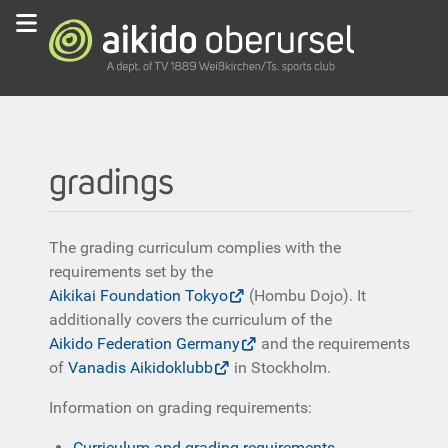
gradings
The grading curriculum complies with the
requirements set by the
Aikikai Foundation Tokyo
(Hombu Dojo). It
additionally covers the curriculum of the
Aikido Federation Germany
and the requirements
of
Vanadis Aikidoklubb
in Stockholm.
Information on grading requirements:
Curriculum and grading requirements