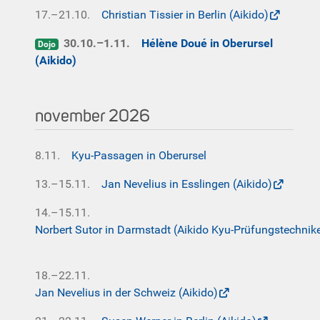
17.–21.10.
Christian Tissier in Berlin (Aikido)
30.10.–1.11.
Hélène Doué in Oberursel
Dojo
(Aikido)
november 2026
8.11.
Kyu-Passagen in Oberursel
13.–15.11.
Jan Nevelius in Esslingen (Aikido)
14.–15.11.
Norbert Sutor in Darmstadt (Aikido Kyu-Prüfungstechnik
18.–22.11.
Jan Nevelius in der Schweiz (Aikido)