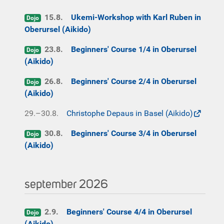
15.8.
Ukemi-Workshop with Karl Ruben in
Dojo
Oberursel (Aikido)
23.8.
Beginners' Course 1/4 in Oberursel
Dojo
(Aikido)
26.8.
Beginners' Course 2/4 in Oberursel
Dojo
(Aikido)
29.–30.8.
Christophe Depaus in Basel (Aikido)
30.8.
Beginners' Course 3/4 in Oberursel
Dojo
(Aikido)
september 2026
2.9.
Beginners' Course 4/4 in Oberursel
Dojo
(Aikido)