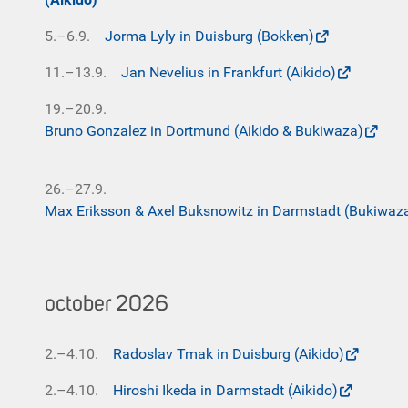
5.–6.9.
Jorma Lyly in Duisburg (Bokken)
11.–13.9.
Jan Nevelius in Frankfurt (Aikido)
19.–20.9.
Bruno Gonzalez in Dortmund (Aikido & Bukiwaza)
26.–27.9.
Max Eriksson & Axel Buksnowitz in Darmstadt (Bukiwaz
october 2026
2.–4.10.
Radoslav Tmak in Duisburg (Aikido)
2.–4.10.
Hiroshi Ikeda in Darmstadt (Aikido)