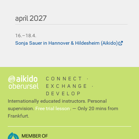
april 2027
16.–18.4.
Sonja Sauer in Hannover & Hildesheim (Aikido)
CONNECT ∙
EXCHANGE ∙
DEVELOP
Internationally educated instructors. Personal
supervision.
Free trial lesson
. — Only 20 mins from
Frankfurt.