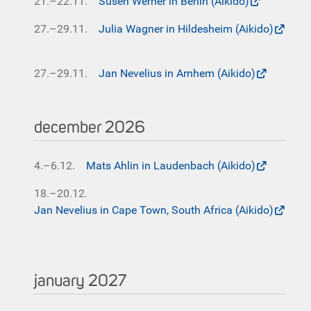
21.–22.11.
Susen Werner in Berlin (Aikido)
27.–29.11.
Julia Wagner in Hildesheim (Aikido)
27.–29.11.
Jan Nevelius in Arnhem (Aikido)
december 2026
4.–6.12.
Mats Ahlin in Laudenbach (Aikido)
18.–20.12.
Jan Nevelius in Cape Town, South Africa (Aikido)
january 2027