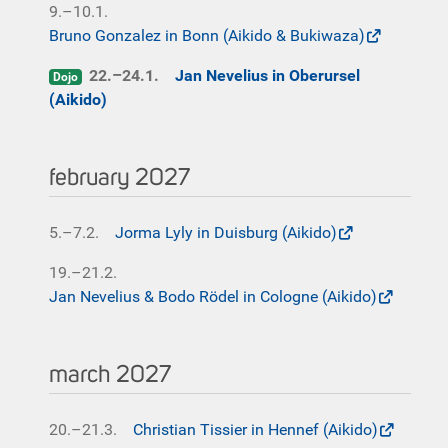
9.–10.1.
Bruno Gonzalez in Bonn (Aikido & Bukiwaza)
22.–24.1.
Jan Nevelius in Oberursel
Dojo
(Aikido)
february 2027
5.–7.2.
Jorma Lyly in Duisburg (Aikido)
19.–21.2.
Jan Nevelius & Bodo Rödel in Cologne (Aikido)
march 2027
20.–21.3.
Christian Tissier in Hennef (Aikido)