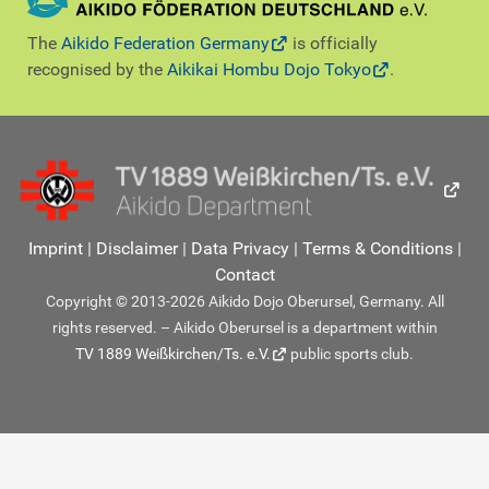
The
Aikido Federation Germany
is officially
recognised by the
Aikikai Hombu Dojo Tokyo
.
Imprint
|
Disclaimer
|
Data Privacy
|
Terms & Conditions
|
Contact
Copyright © 2013-2026 Aikido Dojo Oberursel, Germany. All
rights reserved. – Aikido Oberursel is a department within
TV 1889 Weißkirchen/Ts. e.V.
public sports club.