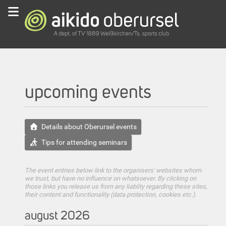
upcoming events
Details about Oberursel events
Tips for attending seminars
The event entries below link to the organisers' websites whom
we trust, but have no influence on whatsoever. By clicking on
those links you release us from any liablity regarding these sites,
their content and functionality (data protection, cookies etc.).
august 2026