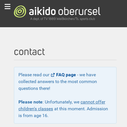
contact
Please read our
FAQ page
- we have
collected answers to the most common
questions there!
Please note
: Unfortunately, we
cannot offer
children's classes
at this moment. Admission
is from age 16.