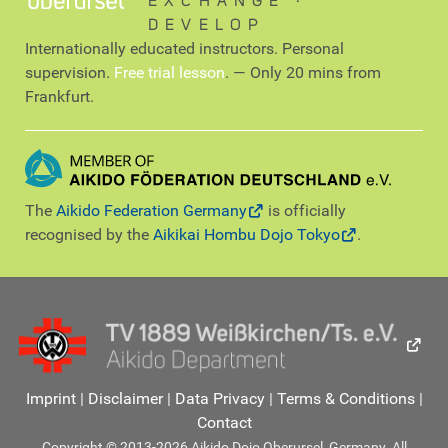
EXCHANGE ∙
DEVELOP
Internationally educated instructors. Personal
supervision.
Free trial lesson
. — Only 20 mins from
Frankfurt.
The
Aikido Federation Germany
is officially
recognised by the
Aikikai Hombu Dojo Tokyo
.
Imprint
|
Disclaimer
|
Data Privacy
|
Terms & Conditions
|
Contact
Copyright © 2013-2026 Aikido Dojo Oberursel, Germany. All