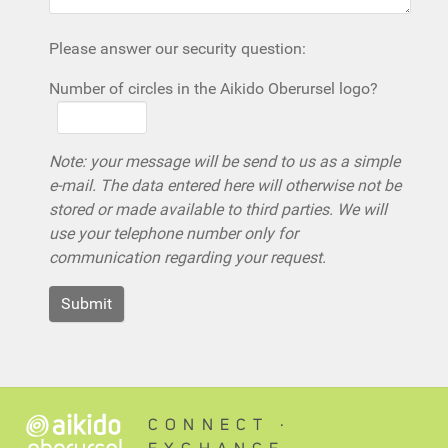
Please answer our security question:
Number of circles in the Aikido Oberursel logo?
Note: your message will be send to us as a simple
e-mail. The data entered here will otherwise not be
stored or made available to third parties. We will
use your telephone number only for
communication regarding your request.
CONNECT ∙