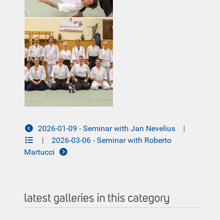
2026-01-09 - Seminar with Jan Nevelius
|
|
2026-03-06 - Seminar with Roberto
Martucci
latest galleries in this category