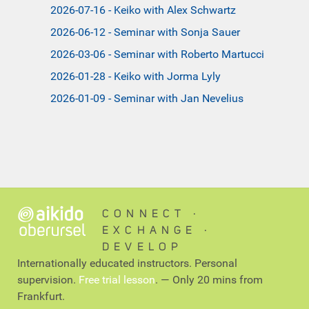
2026-07-16 - Keiko with Alex Schwartz
2026-06-12 - Seminar with Sonja Sauer
2026-03-06 - Seminar with Roberto Martucci
2026-01-28 - Keiko with Jorma Lyly
2026-01-09 - Seminar with Jan Nevelius
CONNECT ∙
EXCHANGE ∙
DEVELOP
Internationally educated instructors. Personal
supervision.
Free trial lesson
. — Only 20 mins from
Frankfurt.