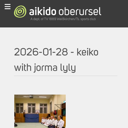
2026-01-28 - keiko
with jorma lyly