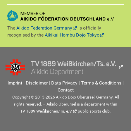
The
Aikido Federation Germany
is officially
recognised by the
Aikikai Hombu Dojo Tokyo
.
Imprint
|
Disclaimer
|
Data Privacy
|
Terms & Conditions
|
Contact
Copyright © 2013-2026 Aikido Dojo Oberursel, Germany. All
rights reserved. – Aikido Oberursel is a department within
TV 1889 Weißkirchen/Ts. e.V.
public sports club.