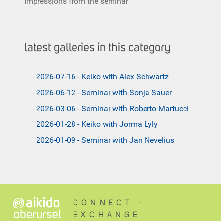
Impressions from the seminar
latest galleries in this category
2026-07-16 - Keiko with Alex Schwartz
2026-06-12 - Seminar with Sonja Sauer
2026-03-06 - Seminar with Roberto Martucci
2026-01-28 - Keiko with Jorma Lyly
2026-01-09 - Seminar with Jan Nevelius
CONNECT ∙
EXCHANGE ∙