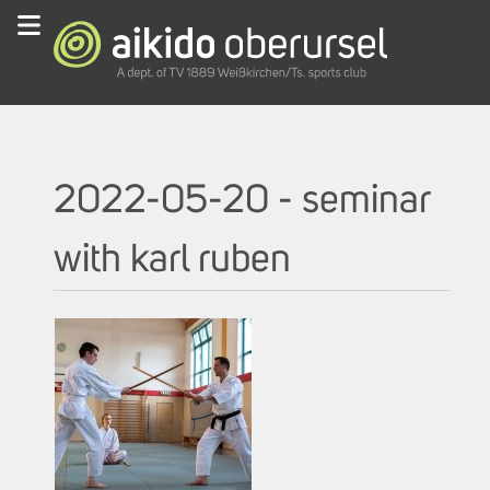
2022-05-20 - seminar
with karl ruben