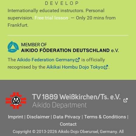
DEVELOP
Internationally educated instructors. Personal
supervision.
Free trial lesson
. — Only 20 mins from
Frankfurt.
The
Aikido Federation Germany
is officially
recognised by the
Aikikai Hombu Dojo Tokyo
.
Imprint
|
Disclaimer
|
Data Privacy
|
Terms & Conditions
|
Contact
Copyright © 2013-2026 Aikido Dojo Oberursel, Germany. All