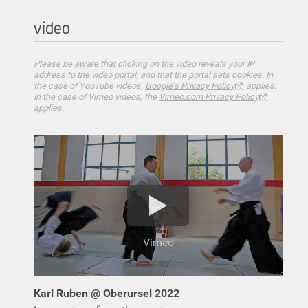
video
Please be aware that clicking on the video reveals your IP
address to the video portal, and that the portal sets cookies. In
the case of YouTube videos,
Google's Privacy Policy
applies.
In the case of Vimeo videos, the
Vimeo.com Privacy Policy
applies.
Vimeo
Karl Ruben @ Oberursel 2022