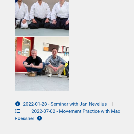
2022-01-28 - Seminar with Jan Nevelius
|
|
2022-07-02 - Movement Practice with Max
Roessner