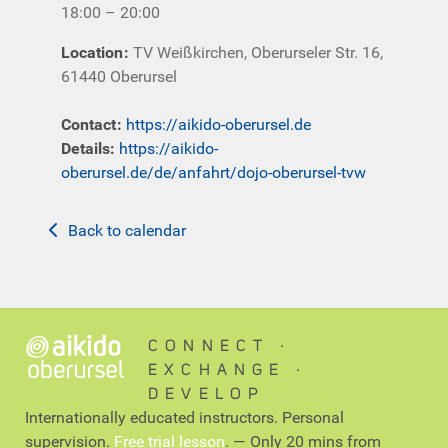
18:00 – 20:00
Location
:
TV Weißkirchen, Oberurseler Str. 16,
61440 Oberursel
Contact
:
https://aikido-oberursel.de
Details:
https://aikido-
oberursel.de/de/anfahrt/dojo-oberursel-tvw
Back to calendar
CONNECT ∙
EXCHANGE ∙
DEVELOP
Internationally educated instructors. Personal
supervision.
Free trial lesson
. — Only 20 mins from