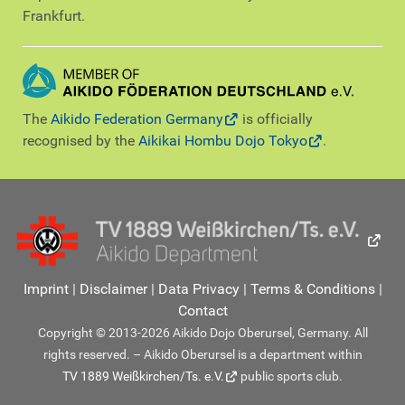
Frankfurt.
The
Aikido Federation Germany
is officially
recognised by the
Aikikai Hombu Dojo Tokyo
.
Imprint
|
Disclaimer
|
Data Privacy
|
Terms & Conditions
|
Contact
Copyright © 2013-2026 Aikido Dojo Oberursel, Germany. All
rights reserved. – Aikido Oberursel is a department within
TV 1889 Weißkirchen/Ts. e.V.
public sports club.