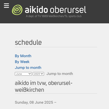
schedule
By Month
By Week
Jump to month
Jump to month
aikido im tvw, oberursel-
weißkirchen
Sunday, 08 June 2025 –