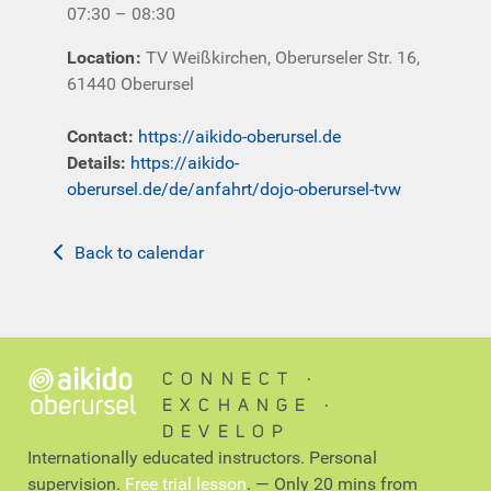
07:30 – 08:30
Location
:
TV Weißkirchen, Oberurseler Str. 16,
61440 Oberursel
Contact
:
https://aikido-oberursel.de
Details:
https://aikido-
oberursel.de/de/anfahrt/dojo-oberursel-tvw
Back to calendar
CONNECT ∙
EXCHANGE ∙
DEVELOP
Internationally educated instructors. Personal
supervision.
Free trial lesson
. — Only 20 mins from