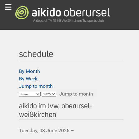
schedule
By Month
By Week
Jump to month
Jump to month
aikido im tvw, oberursel-
weißkirchen
Tuesday, 03 June 2025 –