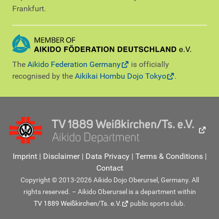
Frankfurt.
The
Aikido Federation Germany
is officially
recognised by the
Aikikai Hombu Dojo Tokyo
.
Imprint
|
Disclaimer
|
Data Privacy
|
Terms & Conditions
|
Contact
Copyright © 2013-2026 Aikido Dojo Oberursel, Germany. All
rights reserved. – Aikido Oberursel is a department within
TV 1889 Weißkirchen/Ts. e.V.
public sports club.