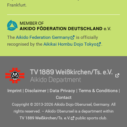
Frankfurt.
The
Aikido Federation Germany
is officially
recognised by the
Aikikai Hombu Dojo Tokyo
.
Imprint
|
Disclaimer
|
Data Privacy
|
Terms & Conditions
|
Contact
Copyright © 2013-2026 Aikido Dojo Oberursel, Germany. All
rights reserved. – Aikido Oberursel is a department within
TV 1889 Weißkirchen/Ts. e.V.
public sports club.