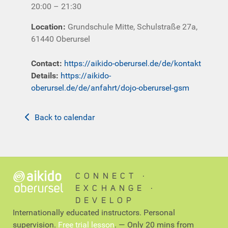
20:00 – 21:30
Location
:
Grundschule Mitte, Schulstraße 27a,
61440 Oberursel
Contact
:
https://aikido-oberursel.de/de/kontakt
Details:
https://aikido-
oberursel.de/de/anfahrt/dojo-oberursel-gsm
Back to calendar
CONNECT ∙
EXCHANGE ∙
DEVELOP
Internationally educated instructors. Personal
supervision.
Free trial lesson
. — Only 20 mins from