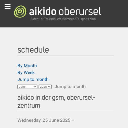
schedule
By Month
By Week
Jump to month
Jump to month
aikido in der gsm, oberursel-
zentrum
Wednesday, 25 June 2025 –