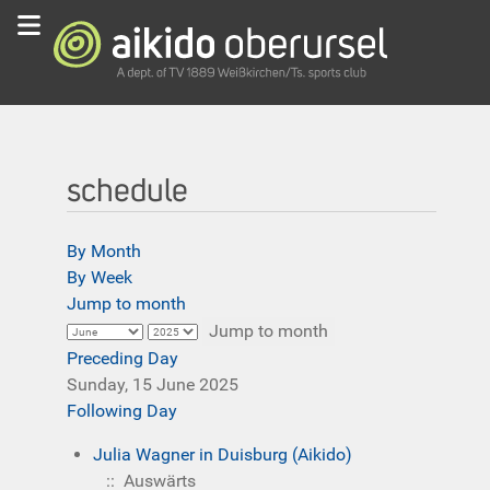
schedule
By Month
By Week
Jump to month
Jump to month
Preceding Day
Sunday, 15 June 2025
Following Day
Julia Wagner in Duisburg (Aikido)
:: Auswärts