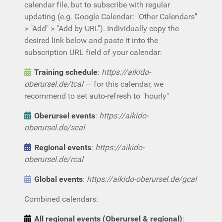
calendar file, but to subscribe with regular
updating (e.g. Google Calendar: "Other Calendars"
> "Add" > "Add by URL"). Individually copy the
desired link below and paste it into the
subscription URL field of your calendar:
Training schedule
:
https://aikido-
oberursel.de/tcal
— for this calendar, we
recommend to set auto-refresh to "hourly"
Oberursel events
:
https://aikido-
oberursel.de/scal
Regional events
:
https://aikido-
oberursel.de/rcal
Global events
:
https://aikido-oberursel.de/gcal
Combined calendars:
All regional events (Oberursel & regional)
: