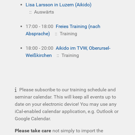
Lisa Larsson in Luzern (Aikido)
:: Auswärts
17:00 - 18:00
Freies Training (nach
Absprache)
:: Training
18:00 - 20:00
Aikido im TVW, Oberursel-
Weißkirchen
:: Training
Please subscribe to our training schedule and
seminar calendar. This will keep all events up to
date on your electronic device! You may use any
iCal-enabled calendar application, e.g. Outlook or
Google Calendar.
Please take care
not simply to import the