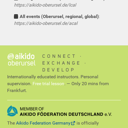
https://aikido-oberursel.de/lcal
All events (Oberursel, regional, global)
:
https://aikido-oberursel.de/acal
CONNECT ∙
EXCHANGE ∙
DEVELOP
Internationally educated instructors. Personal
supervision.
Free trial lesson
. — Only 20 mins from
Frankfurt.
The
Aikido Federation Germany
is officially