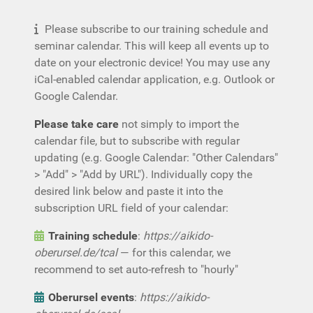
Please subscribe to our training schedule and
seminar calendar. This will keep all events up to
date on your electronic device! You may use any
iCal-enabled calendar application, e.g. Outlook or
Google Calendar.
Please take care
not simply to import the
calendar file, but to subscribe with regular
updating (e.g. Google Calendar: "Other Calendars"
> "Add" > "Add by URL"). Individually copy the
desired link below and paste it into the
subscription URL field of your calendar:
Training schedule
:
https://aikido-
oberursel.de/tcal
— for this calendar, we
recommend to set auto-refresh to "hourly"
Oberursel events
:
https://aikido-