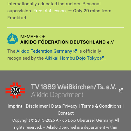
Internationally educated instructors. Personal
supervision.
Free trial lesson
. — Only 20 mins from
Frankfurt.
The
Aikido Federation Germany
is officially
recognised by the
Aikikai Hombu Dojo Tokyo
.
Imprint
|
Disclaimer
|
Data Privacy
|
Terms & Conditions
|
Contact
Copyright © 2013-2026 Aikido Dojo Oberursel, Germany. All
rights reserved. – Aikido Oberursel is a department within