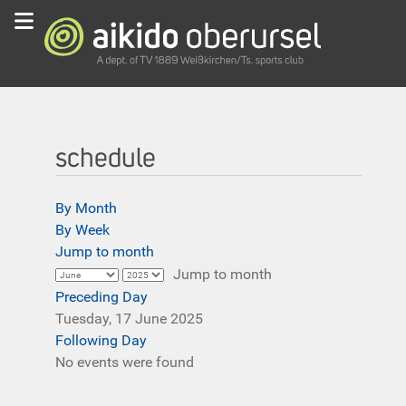
schedule
By Month
By Week
Jump to month
Jump to month
Preceding Day
Tuesday, 17 June 2025
Following Day
No events were found