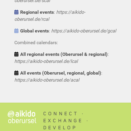
oberursel.de/scal
Regional events
:
https://aikido-
oberursel.de/rcal
Global events
:
https://aikido-oberursel.de/gcal
Combined calendars:
All regional events (Oberursel & regional)
:
https://aikido-oberursel.de/lcal
All events (Oberursel, regional, global)
:
https://aikido-oberursel.de/acal
CONNECT ∙
EXCHANGE ∙
DEVELOP