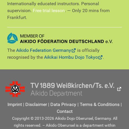
Internationally educated instructors. Personal
supervision.
Free trial lesson
. — Only 20 mins from
Frankfurt.
The
Aikido Federation Germany
is officially
recognised by the
Aikikai Hombu Dojo Tokyo
.
Imprint
|
Disclaimer
|
Data Privacy
|
Terms & Conditions
|
Contact
Copyright © 2013-2026 Aikido Dojo Oberursel, Germany. All
rights reserved. – Aikido Oberursel is a department within