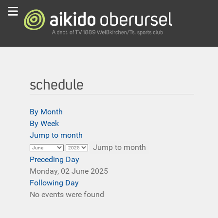
schedule
By Month
By Week
Jump to month
Jump to month
Preceding Day
Monday, 02 June 2025
Following Day
No events were found