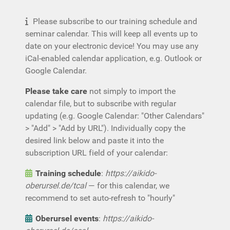
Please subscribe to our training schedule and
seminar calendar. This will keep all events up to
date on your electronic device! You may use any
iCal-enabled calendar application, e.g. Outlook or
Google Calendar.
Please take care
not simply to import the
calendar file, but to subscribe with regular
updating (e.g. Google Calendar: "Other Calendars"
> "Add" > "Add by URL"). Individually copy the
desired link below and paste it into the
subscription URL field of your calendar:
Training schedule
:
https://aikido-
oberursel.de/tcal
— for this calendar, we
recommend to set auto-refresh to "hourly"
Oberursel events
:
https://aikido-