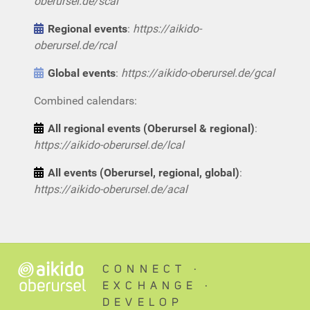
oberursel.de/scal
Regional events
:
https://aikido-
oberursel.de/rcal
Global events
:
https://aikido-oberursel.de/gcal
Combined calendars:
All regional events (Oberursel & regional)
:
https://aikido-oberursel.de/lcal
All events (Oberursel, regional, global)
:
https://aikido-oberursel.de/acal
CONNECT ∙
EXCHANGE ∙
DEVELOP