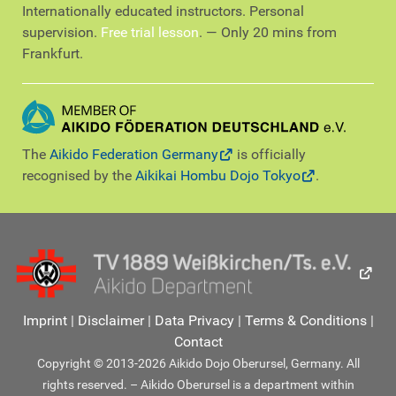
Internationally educated instructors. Personal
supervision.
Free trial lesson
. — Only 20 mins from
Frankfurt.
The
Aikido Federation Germany
is officially
recognised by the
Aikikai Hombu Dojo Tokyo
.
Imprint
|
Disclaimer
|
Data Privacy
|
Terms & Conditions
|
Contact
Copyright © 2013-2026 Aikido Dojo Oberursel, Germany. All
rights reserved. – Aikido Oberursel is a department within