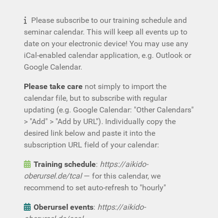
Please subscribe to our training schedule and
seminar calendar. This will keep all events up to
date on your electronic device! You may use any
iCal-enabled calendar application, e.g. Outlook or
Google Calendar.
Please take care
not simply to import the
calendar file, but to subscribe with regular
updating (e.g. Google Calendar: "Other Calendars"
> "Add" > "Add by URL"). Individually copy the
desired link below and paste it into the
subscription URL field of your calendar:
Training schedule
:
https://aikido-
oberursel.de/tcal
— for this calendar, we
recommend to set auto-refresh to "hourly"
Oberursel events
:
https://aikido-