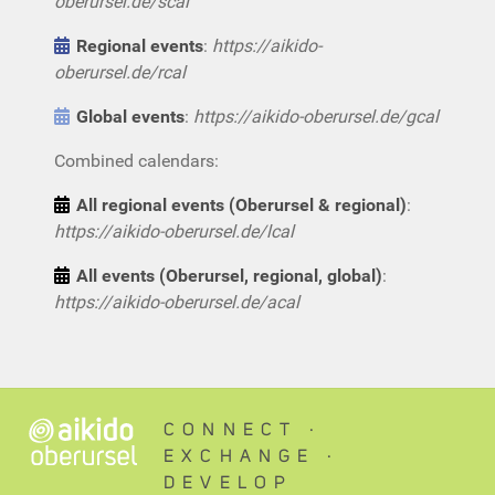
oberursel.de/scal
Regional events
:
https://aikido-
oberursel.de/rcal
Global events
:
https://aikido-oberursel.de/gcal
Combined calendars:
All regional events (Oberursel & regional)
:
https://aikido-oberursel.de/lcal
All events (Oberursel, regional, global)
:
https://aikido-oberursel.de/acal
CONNECT ∙
EXCHANGE ∙
DEVELOP