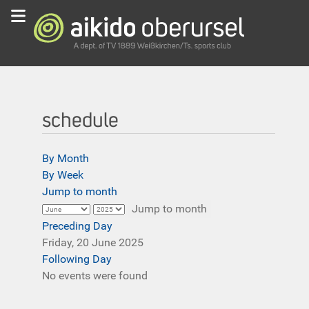
schedule
By Month
By Week
Jump to month
Jump to month
Preceding Day
Friday, 20 June 2025
Following Day
No events were found