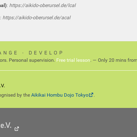
nal)
:
https://aikido-oberursel.de/lcal
:
https://aikido-oberursel.de/acal
ANGE ∙ DEVELOP
tors. Personal supervision.
Free trial lesson
. — Only 20 mins from
cognised by the
Aikikai Hombu Dojo Tokyo
.