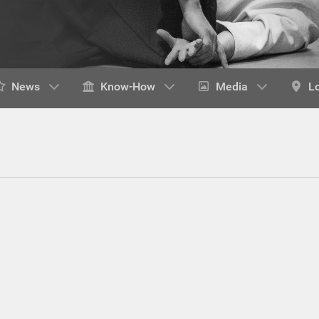
News
Know-How
Media
L