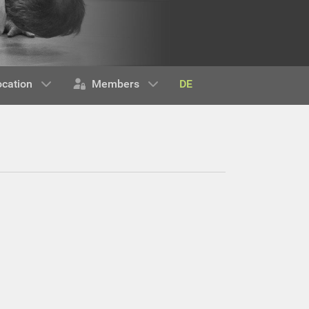
DE
ocation
Members