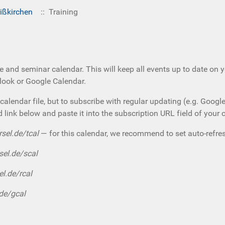
ißkirchen
:: Training
e and seminar calendar. This will keep all events up to date on 
tlook or Google Calendar.
calendar file, but to subscribe with regular updating (e.g. Googl
d link below and paste it into the subscription URL field of your 
rsel.de/tcal
— for this calendar, we recommend to set auto-refres
sel.de/scal
el.de/rcal
.de/gcal