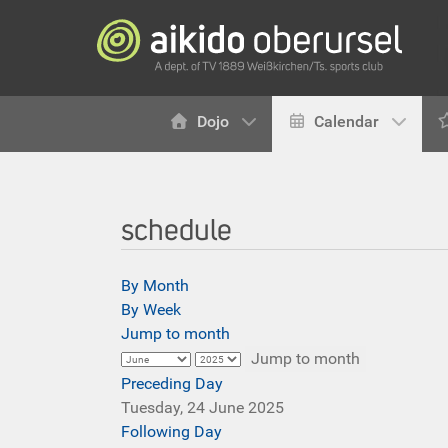
Dojo
Calendar
schedule
By Month
By Week
Jump to month
Jump to month
Preceding Day
Tuesday, 24 June 2025
Following Day