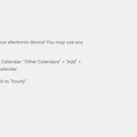
your electronic device! You may use any
e Calendar: "Other Calendars" > "Add" >
calendar:
h to "hourly"