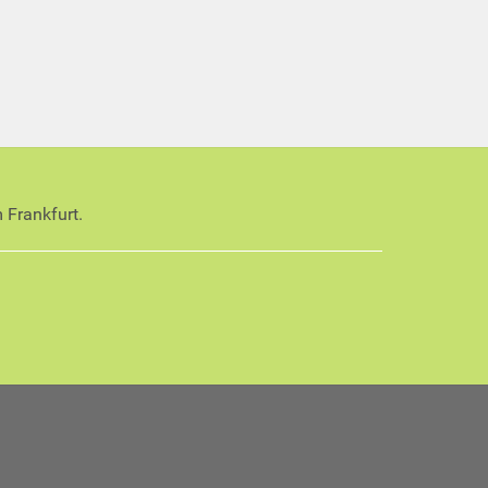
 Frankfurt.