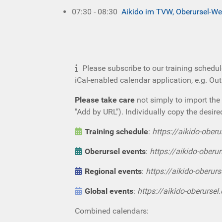
07:30 - 08:30
Aikido im TVW, Oberursel-We
Please subscribe to our training schedul
iCal-enabled calendar application, e.g. Ou
Please take care
not simply to import the 
"Add by URL"). Individually copy the desire
Training schedule
:
https://aikido-oberu
Oberursel events
:
https://aikido-oberur
Regional events
:
https://aikido-oberurs
Global events
:
https://aikido-oberursel
Combined calendars: