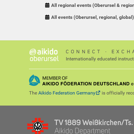
All regional events (Oberursel & regio
All events (Oberursel, regional, global)
CONNECT ∙ EXCH
Internationally educated instruc
The
Aikido Federation Germany
is officially re