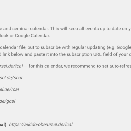
e and seminar calendar. This will keep all events up to date on 
tlook or Google Calendar.
calendar file, but to subscribe with regular updating (e.g. Googl
d link below and paste it into the subscription URL field of your 
rsel.de/tcal
— for this calendar, we recommend to set auto-refres
sel.de/scal
el.de/rcal
.de/gcal
nal)
:
https://aikido-oberursel.de/lcal