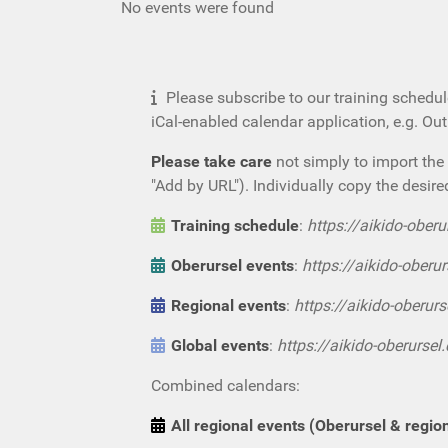
No events were found
Please subscribe to our training schedul
iCal-enabled calendar application, e.g. Ou
Please take care
not simply to import the 
"Add by URL"). Individually copy the desire
Training schedule
:
https://aikido-oberu
Oberursel events
:
https://aikido-oberur
Regional events
:
https://aikido-oberurs
Global events
:
https://aikido-oberursel
Combined calendars:
All regional events (Oberursel & regio