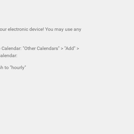
your electronic device! You may use any
e Calendar: "Other Calendars" > "Add" >
calendar:
h to "hourly"