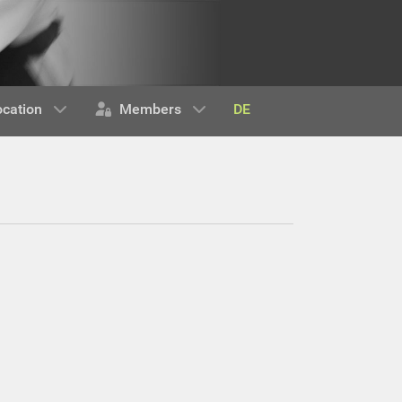
DE
ocation
Members