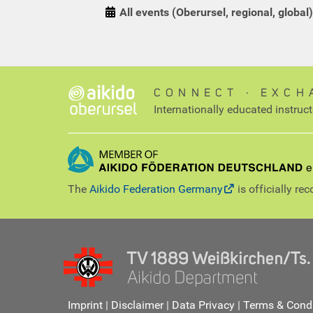
All events (Oberursel, regional, global)
CONNECT ∙ EXCH
Internationally educated instruc
The
Aikido Federation Germany
is officially re
Imprint
|
Disclaimer
|
Data Privacy
|
Terms & Condi