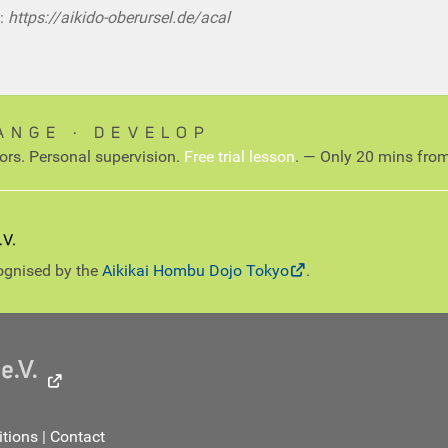
:
https://aikido-oberursel.de/acal
ANGE ∙ DEVELOP
tors. Personal supervision.
Free trial lesson
. — Only 20 mins from
cognised by the
Aikikai Hombu Dojo Tokyo
.
tions
|
Contact