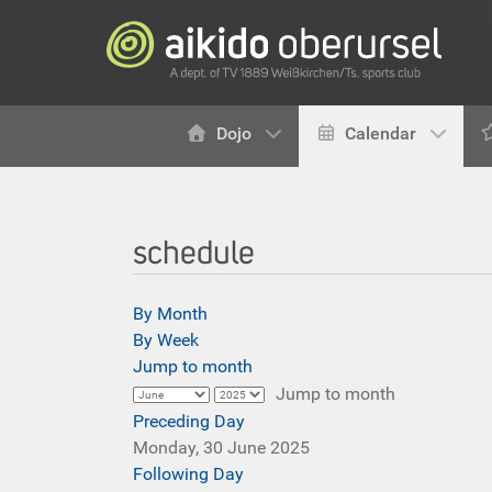
Dojo
Calendar
schedule
By Month
By Week
Jump to month
Jump to month
Preceding Day
Monday, 30 June 2025
Following Day