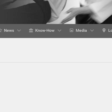
News
Know-How
Media
L