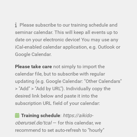
Please subscribe to our training schedule and
seminar calendar. This will keep all events up to
date on your electronic device! You may use any
iCal-enabled calendar application, e.g. Outlook or
Google Calendar.
Please take care
not simply to import the
calendar file, but to subscribe with regular
updating (e.g. Google Calendar: "Other Calendars"
> "Add" > "Add by URL"). Individually copy the
desired link below and paste it into the
subscription URL field of your calendar:
Training schedule
:
https://aikido-
oberursel.de/tcal
— for this calendar, we
recommend to set auto-refresh to "hourly"