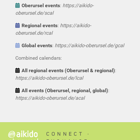
Oberursel events
:
https://aikido-
oberursel.de/scal
Regional events
:
https://aikido-
oberursel.de/rcal
Global events
:
https://aikido-oberursel.de/gcal
Combined calendars:
All regional events (Oberursel & regional)
:
https://aikido-oberursel.de/lcal
All events (Oberursel, regional, global)
:
https://aikido-oberursel.de/acal
CONNECT ∙