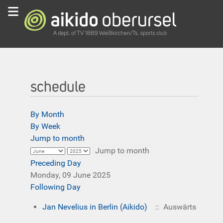
schedule
By Month
By Week
Jump to month
Jump to month
Preceding Day
Monday, 09 June 2025
Following Day
Jan Nevelius in Berlin (Aikido)
:: Auswärts