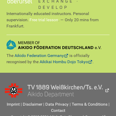
EXCHANGE ∙
DEVELOP
Internationally educated instructors. Personal
supervision.
Free trial lesson
. — Only 20 mins from
Frankfurt.
The
Aikido Federation Germany
is officially
recognised by the
Aikikai Hombu Dojo Tokyo
.
Imprint
|
Disclaimer
|
Data Privacy
|
Terms & Conditions
|
Contact