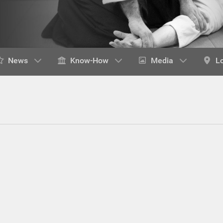
News
Know-How
Media
L