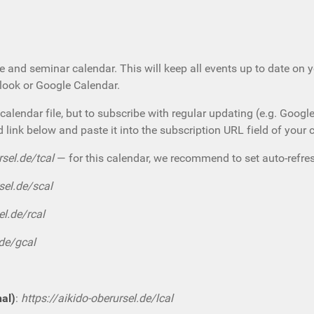
e and seminar calendar. This will keep all events up to date on 
tlook or Google Calendar.
calendar file, but to subscribe with regular updating (e.g. Googl
d link below and paste it into the subscription URL field of your 
rsel.de/tcal
— for this calendar, we recommend to set auto-refres
sel.de/scal
el.de/rcal
.de/gcal
nal)
:
https://aikido-oberursel.de/lcal