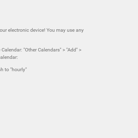
your electronic device! You may use any
e Calendar: "Other Calendars" > "Add" >
calendar:
h to "hourly"