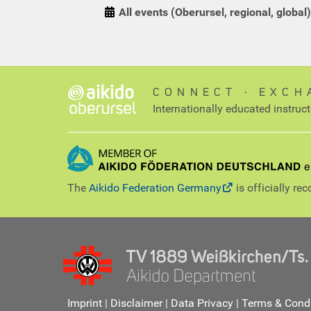
All events (Oberursel, regional, global)
CONNECT ∙ EXCH
Internationally educated instruc
The
Aikido Federation Germany
is officially re
Imprint
|
Disclaimer
|
Data Privacy
|
Terms & Condi