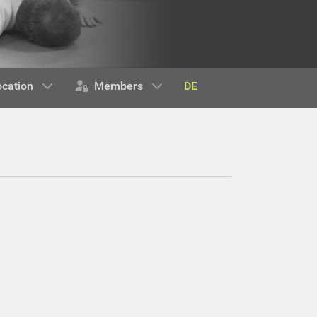
DE
ocation
Members