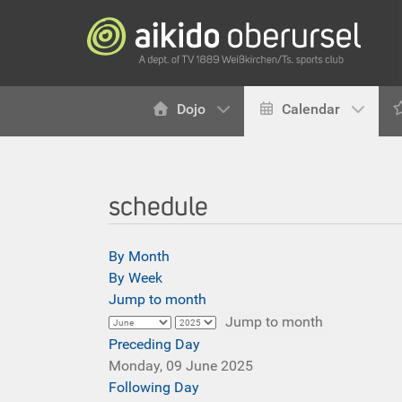
Dojo
Calendar
schedule
By Month
By Week
Jump to month
Jump to month
Preceding Day
Monday, 09 June 2025
Following Day