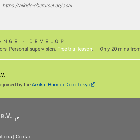
:
https://aikido-oberursel.de/acal
ANGE ∙ DEVELOP
tors. Personal supervision.
Free trial lesson
. — Only 20 mins from
cognised by the
Aikikai Hombu Dojo Tokyo
.
tions
|
Contact