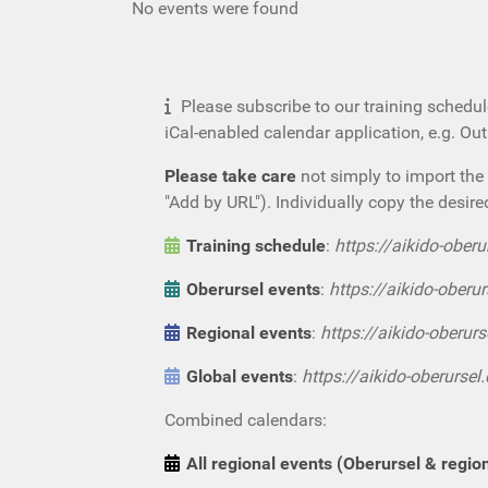
No events were found
Please subscribe to our training schedul
iCal-enabled calendar application, e.g. Ou
Please take care
not simply to import the 
"Add by URL"). Individually copy the desire
Training schedule
:
https://aikido-oberu
Oberursel events
:
https://aikido-oberur
Regional events
:
https://aikido-oberurs
Global events
:
https://aikido-oberursel
Combined calendars:
All regional events (Oberursel & regio