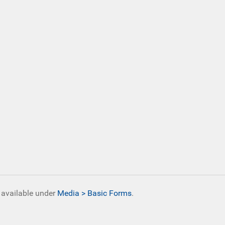
s available under
Media > Basic Forms
.