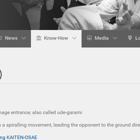
News
Know-How
Media
L
)
nage entrance; also called ude-garami
a spiralling movement, leading the opponent to the ground direct
wing KAITEN-OSAE