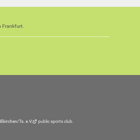
 Frankfurt.
ßkirchen/Ts. e.V.
public sports club.