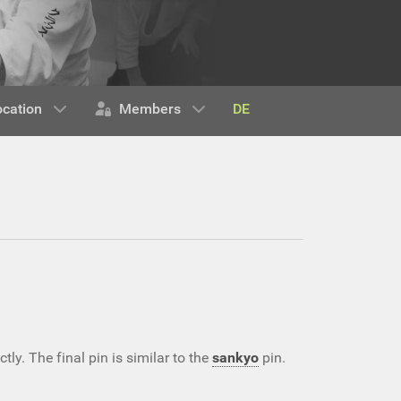
DE
ocation
Members
ly. The final pin is similar to the
sankyo
pin.