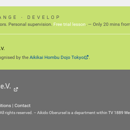
ANGE ∙ DEVELOP
tors. Personal supervision.
Free trial lesson
. — Only 20 mins from
cognised by the
Aikikai Hombu Dojo Tokyo
.
tions
|
Contact
l rights reserved. – Aikido Oberursel is a department within
TV 1889 Wei