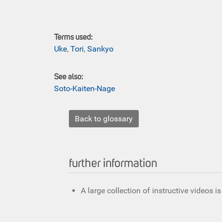
Terms used:
Uke
,
Tori
,
Sankyo
See also:
Soto-Kaiten-Nage
Back to glossary
further information
A large collection of instructive videos i