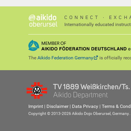
CONNECT ∙ EXCH
Internationally educated instruc
The
Aikido Federation Germany
is officially re
Imprint
|
Disclaimer
|
Data Privacy
|
Terms & Condi
Copyright © 2013-2026 Aikido Dojo Oberursel, Germany. Al