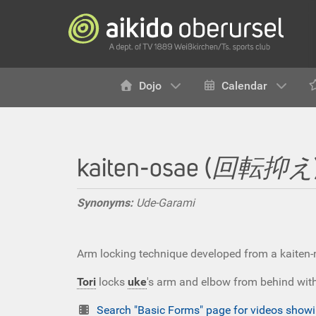
Dojo
Calendar
kaiten-osae (
回転抑え
Synonyms:
Ude-Garami
Arm locking technique developed from a kaiten-
Tori
locks
uke
's arm and elbow from behind with 
Search "Basic Forms" page for videos sho