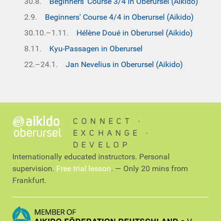
30.8.
Beginners' Course 3/4 in Oberursel (Aikido)
2.9.
Beginners' Course 4/4 in Oberursel (Aikido)
30.10.–1.11.
Hélène Doué in Oberursel (Aikido)
8.11.
Kyu-Passagen in Oberursel
22.–24.1.
Jan Nevelius in Oberursel (Aikido)
CONNECT ∙
EXCHANGE ∙
DEVELOP
Internationally educated instructors. Personal
supervision.
Free trial lesson
. — Only 20 mins from
Frankfurt.