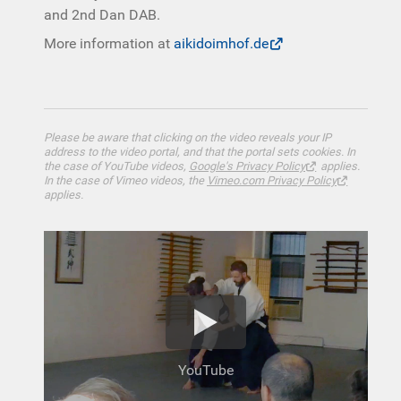
and 2nd Dan DAB.
More information at
aikidoimhof.de
Please be aware that clicking on the video reveals your IP
address to the video portal, and that the portal sets cookies. In
the case of YouTube videos,
Google's Privacy Policy
applies.
In the case of Vimeo videos, the
Vimeo.com Privacy Policy
applies.
YouTube