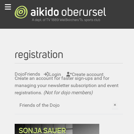
registration
DojoFriends
Login
Create account
Create an account for faster sign-ups and for
managing your newsletter subscription and event
registrations.
(Not for dojo members)
×
Friends of the Dojo