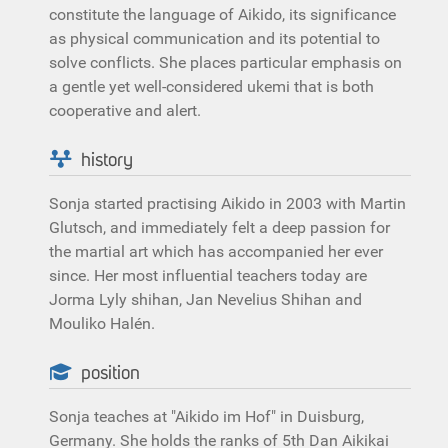
constitute the language of Aikido, its significance
as physical communication and its potential to
solve conflicts. She places particular emphasis on
a gentle yet well-considered ukemi that is both
cooperative and alert.
history
Sonja started practising Aikido in 2003 with Martin
Glutsch, and immediately felt a deep passion for
the martial art which has accompanied her ever
since. Her most influential teachers today are
Jorma Lyly shihan, Jan Nevelius Shihan and
Mouliko Halén.
position
Sonja teaches at "Aikido im Hof" in Duisburg,
Germany. She holds the ranks of 5th Dan Aikikai