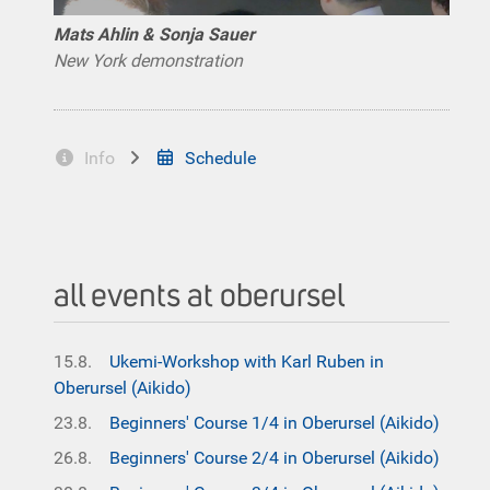
Mats Ahlin & Sonja Sauer
New York demonstration
Info
Schedule
all events at oberursel
15.8.
Ukemi-Workshop with Karl Ruben in
Oberursel (Aikido)
23.8.
Beginners' Course 1/4 in Oberursel (Aikido)
26.8.
Beginners' Course 2/4 in Oberursel (Aikido)