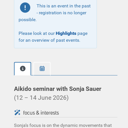
This is an event in the past
- registration is no longer
possible.
Please look at our
Highlights
page
for an overview of past events.
Aikido seminar with Sonja Sauer
(12 – 14 June 2026)
focus & interests
Sonja‘s focus is on the dynamic movements that