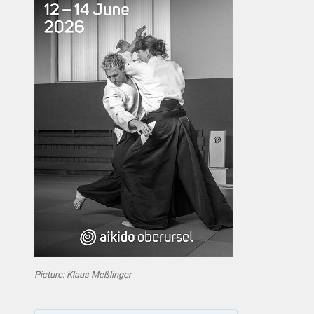
Picture: Klaus Meßlinger