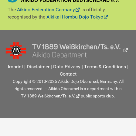
The
Aikido Federation Germany
is officially
recognised by the
Aikikai Hombu Dojo Tokyo
.
Imprint
|
Disclaimer
|
Data Privacy
|
Terms & Conditions
|
Contact
Copyright © 2013-2026 Aikido Dojo Oberursel, Germany. All
rights reserved. – Aikido Oberursel is a department within
TV 1889 Weißkirchen/Ts. e.V.
public sports club.