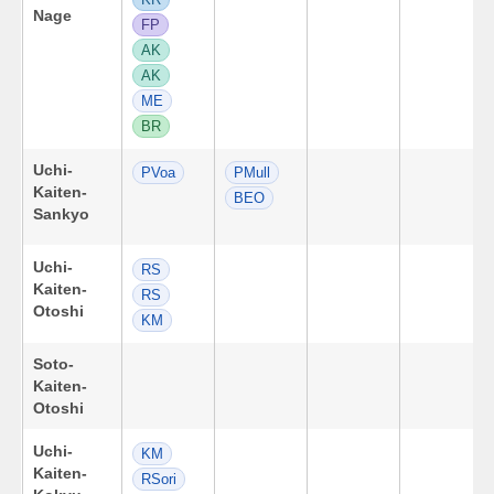
Nage
FP
AK
AK
ME
BR
Uchi-
PVoa
PMull
Kaiten-
BEO
Sankyo
Uchi-
RS
Kaiten-
RS
Otoshi
KM
Soto-
Kaiten-
Otoshi
Uchi-
KM
Kaiten-
RSori