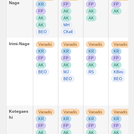
Nage
KR
FP
FP
FP
FP
AK
AK
AK
AK
AK
AK
AK
MH
BEO
CKell
Irimi-Nage
Vanadis
Vanadis
Vanadis
Vanadis
KR
KR
KR
KR
FP
FP
FP
FP
AK
AK
AK
AK
BEO
MJ
RS
KBiro
BEO
BEO
Kotegaes
Vanadis
Vanadis
Vanadis
Vanadis
hi
KR
KR
KR
KR
FP
FP
FP
FP
AK
AK
AK
AK