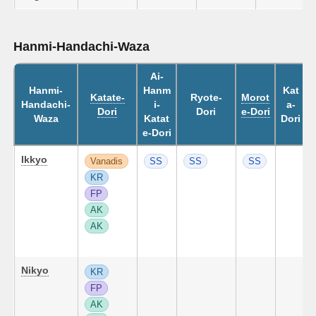
Hanmi-Handachi-Waza
Ai-
Hanmi-
Hanm
Kat
Katate-
Ryote-
Morot
Handachi-
i-
a-
Dori
Dori
e-Dori
Waza
Katat
Dori
e-Dori
Ikkyo
Vanadis
SS
SS
SS
KR
FP
AK
AK
Nikyo
KR
FP
AK