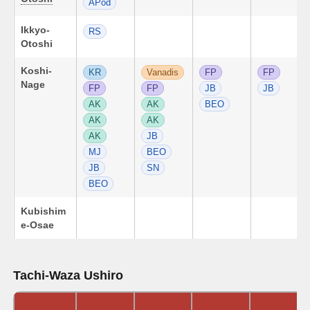
APod
Ikkyo-
RS
Otoshi
Koshi-
KR
Vanadis
FP
FP
Nage
FP
FP
JB
JB
AK
AK
BEO
AK
AK
AK
JB
MJ
BEO
JB
SN
BEO
Kubishim
e-Osae
Tachi-Waza Ushiro