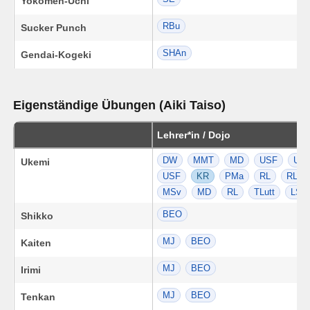
Yokomen-Uchi
RBu
Sucker Punch
SHAn
Gendai-Kogeki
Eigenständige Übungen (Aiki Taiso)
Lehrer*in / Dojo
DW
MMT
MD
USF
US
Ukemi
USF
KR
PMa
RL
RL
MSv
MD
RL
TLutt
LSt
BEO
Shikko
MJ
BEO
Kaiten
MJ
BEO
Irimi
MJ
BEO
Tenkan