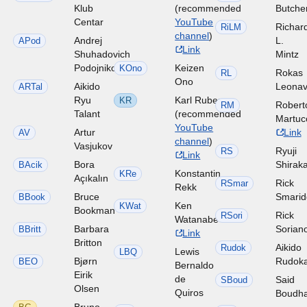
Klub
(recommended
Butche
Centar
YouTube
Richar
RiLM
channel
)
Andrej
L.
APod
Link
Shuhadovich
Mintz
Podojnikov
Keizen
KOno
Rokas
RL
Ono
Aikido
Leonav
ARTal
Ryu
Karl Ruben
KR
Robert
RM
Talant
(recommended
Martuc
YouTube
Artur
Link
AV
channel
)
Vasjukov
Ryuji
RS
Link
Bora
Shirak
BAcik
Konstantin
KRe
Açıkalın
Rick
RSmar
Rekk
Bruce
Smari
BBook
Ken
KWat
Bookman
Rick
RSori
Watanabe
Barbara
Sorian
BBritt
Link
Britton
Aikido
Rudok
Lewis
LBQ
Bjørn
Rudok
BEO
Bernaldo
Eirik
de
Said
SBoud
Olsen
Quiros
Boudh
Bruno