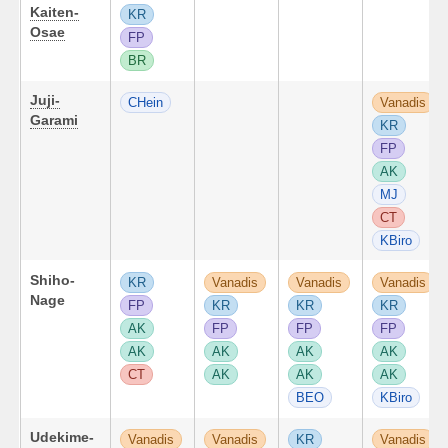
Kaiten-
KR
Osae
FP
BR
Juji-
CHein
Vanadis
Garami
KR
FP
AK
MJ
CT
KBiro
Shiho-
KR
Vanadis
Vanadis
Vanadis
Nage
FP
KR
KR
KR
AK
FP
FP
FP
AK
AK
AK
AK
CT
AK
AK
AK
BEO
KBiro
Udekime-
Vanadis
Vanadis
KR
Vanadis