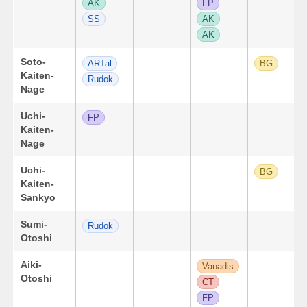
AK
FP
SS
AK
AK
Soto-
ARTal
BG
Kaiten-
Rudok
Nage
Uchi-
FP
Kaiten-
Nage
Uchi-
BG
Kaiten-
Sankyo
Sumi-
Rudok
Otoshi
Aiki-
Vanadis
Otoshi
CT
FP