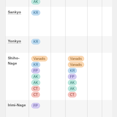
AK
Sankyo
KR
Yonkyo
KR
Shiho-
Vanadis
Vanadis
Nage
KR
Vanadis
FP
KR
AK
FP
AK
AK
CT
AK
CT
CT
Irimi-Nage
FP