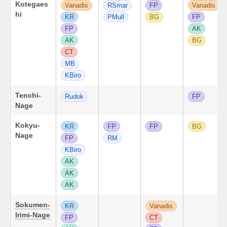
Kotegaes
Vanadis
RSmar
FP
Vanadis
hi
KR
PMull
BG
FP
FP
AK
AK
BG
CT
MB
KBiro
Tenchi-
Rudok
FP
Nage
Kokyu-
KR
FP
FP
BG
Nage
FP
RM
KBiro
AK
AK
AK
Sokumen-
KR
Vanadis
Irimi-Nage
FP
CT