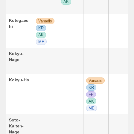
AK
Kotegaes
Vanadis
hi
KR
AK
ME
Kokyu-
Nage
Kokyu-Ho
Vanadis
KR
FP
AK
ME
Soto-
Kaiten-
Nage