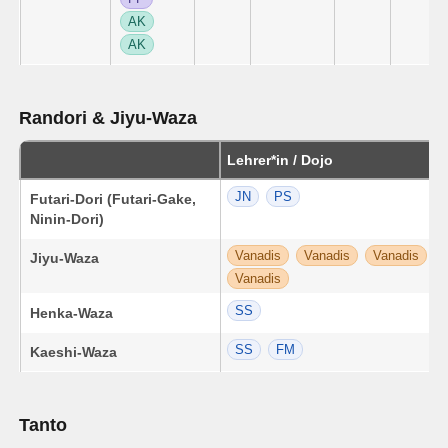
AK
AK
Randori & Jiyu-Waza
Lehrer*in / Dojo
JN
PS
Futari-Dori (Futari-Gake,
Ninin-Dori)
Vanadis
Vanadis
Vanadis
Jiyu-Waza
Vanadis
SS
Henka-Waza
SS
FM
Kaeshi-Waza
Tanto