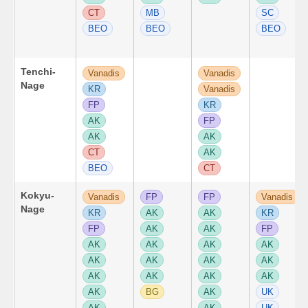
CT
MB
SC
BEO
BEO
BEO
Tenchi-
Vanadis
Vanadis
Nage
KR
Vanadis
FP
KR
AK
FP
AK
AK
CT
AK
BEO
CT
Kokyu-
Vanadis
FP
FP
Vanadis
Nage
KR
AK
AK
KR
FP
AK
AK
FP
AK
AK
AK
AK
AK
AK
AK
AK
AK
AK
AK
AK
AK
BG
AK
UK
AK
AK
UK