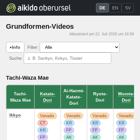
DE
EN
SV
Grundformen-Videos
Aktualisiert am 22. Juli 2026 um 18:58
Info
Filter:
Suche:
Tachi-Waza Mae
Ai-Hanmi-
Tachi-
Katate-
Ryote-
Morote-
Katate-
Waza Mae
Dori
Dori
Dori
Dori
Ikkyo
Vanadis
Vanadis
Vanadis
Vanadis
CT
KR
KR
KR
KR
FP
FP
FP
FP
AK
AK
AK