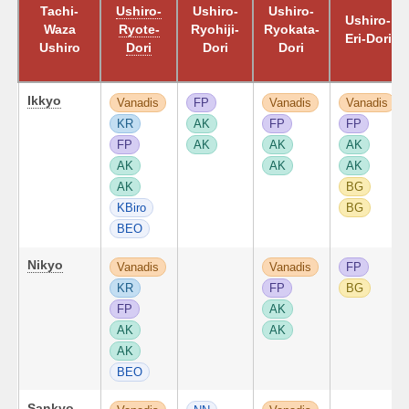
Tachi-
Ushiro-
Ushiro-
Ushiro-
Ushiro-
Waza
Ryote-
Ryohiji-
Ryokata-
Eri-Dori
Ushiro
Dori
Dori
Dori
Ikkyo
Vanadis
FP
Vanadis
Vanadis
KR
AK
FP
FP
FP
AK
AK
AK
AK
AK
AK
AK
BG
KBiro
BG
BEO
Nikyo
Vanadis
Vanadis
FP
KR
FP
BG
FP
AK
AK
AK
AK
BEO
Sankyo