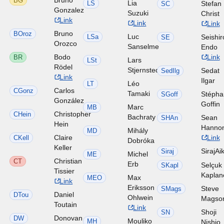
BG
Lia
LS
Stefan
SC
Gonzalez
Suzuki
Christ
Link
Link
Link
Bruno
BOroz
Luc
LSa
Seishir
SE
Orozco
Sanselme
Endo
Bodo
Link
BR
Lars
LSt
Rödel
Stjernstedt
Sedat
SedIlg
Link
Ilgar
Léo
LT
Carlos
CGonz
Tamaki
Stéph
SGoff
González
Goffin
Marc
MB
Christopher
CHein
Bachraty
Sean
SHAn
Hein
Hanno
Mihály
MD
Claire
Link
CKell
Dobróka
Keller
SirajAi
Siraj
Michel
ME
Christian
CT
Erb
Selçuk
SKapl
Tissier
Kaplan
Max
MEO
Link
Eriksson
Steve
SMags
Daniel
DTou
Ohlwein
Magso
Toutain
Link
Shoji
SN
Donovan
DW
Mouliko
MH
Nishio