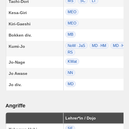
MS
SC
LT
Tachi-Dori
MEO
Kesa-Giri
MEO
Kiri-Gaeshi
MB
Bokken div.
NoW · JaS
MD · HM
MD · HM
Kumi-Jo
RS
KWat
Jo-Nage
NN
Jo Awase
MD
Jo div.
Angriffe
Lehrer*in / Dojo
SE