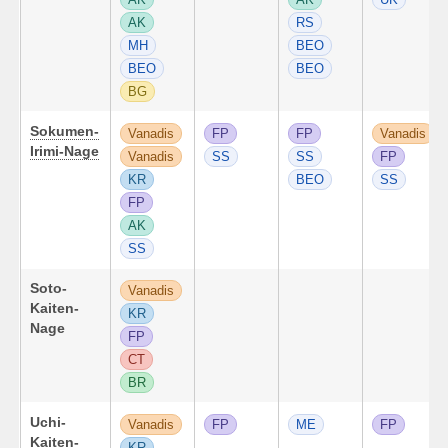
AK
RS
MH
BEO
BEO
BEO
BG
Sokumen-
Vanadis
FP
FP
Vanadis
Irimi-Nage
Vanadis
SS
SS
FP
KR
BEO
SS
FP
AK
SS
Soto-
Vanadis
Kaiten-
KR
Nage
FP
CT
BR
Uchi-
Vanadis
FP
ME
FP
Kaiten-
KR