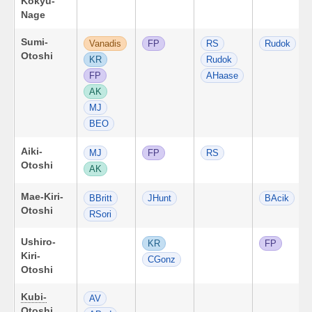
Kokyu-
Nage
Sumi-
Vanadis
FP
RS
Rudok
Otoshi
KR
Rudok
FP
AHaase
AK
MJ
BEO
Aiki-
MJ
FP
RS
Otoshi
AK
Mae-Kiri-
BBritt
JHunt
BAcik
Otoshi
RSori
Ushiro-
KR
FP
Kiri-
CGonz
Otoshi
Kubi-
AV
Otoshi