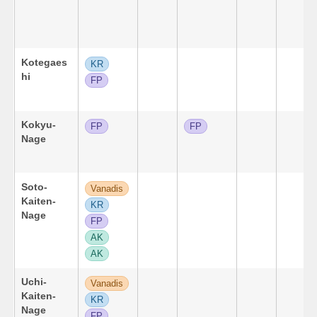
Kotegaes
KR
hi
FP
Kokyu-
FP
FP
Nage
Soto-
Vanadis
Kaiten-
KR
Nage
FP
AK
AK
Uchi-
Vanadis
Kaiten-
KR
Nage
FP