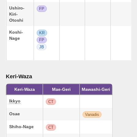
Ushiro-
FP
Kiri-
Otoshi
Koshi-
KR
Nage
FP
JB
Keri-Waza
Keri-Waza
Mae-Geri
Mawashi-Geri
Ikkyo
CT
Osae
Vanadis
Shiho-Nage
CT