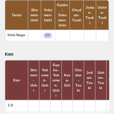
Gyaku
Joda
Ushir
Sho
Yoko
-
Chud
n-
o-
Tanto
men-
men-
Yoko
an-
Tsuk
Tsuk
Uchi
Uchi
men-
Tsuki
i
i
Uchi
Irimi-Nage
FP
Ken
Gya
Sho
Yok
ku-
Chu
Jod
Ush
men
ome
Yok
Kes
dan
K
an-
iro-
Ken
-
n-
ome
a-
-
Su
Tsu
Tsu
Uch
Uch
n-
Giri
Tsu
ki
ki
i
i
Uch
ki
i
1-5