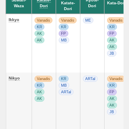
Suwari-
Katate-
Ryote-
Katate-
Kata-Dori
Waza
Dori
Dori
Dori
Ikkyo
Vanadis
Vanadis
ME
Vanadis
KR
KR
KR
AK
FP
FP
AK
MB
AK
AK
JB
Nikyo
Vanadis
KR
ARTal
Vanadis
KR
MB
KR
AK
ARTal
FP
AK
AK
AK
JB