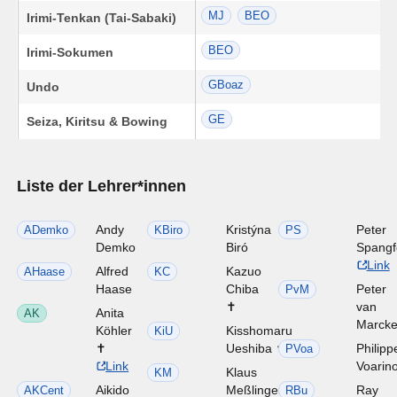
MJ
BEO
Irimi-Tenkan (Tai-Sabaki)
BEO
Irimi-Sokumen
GBoaz
Undo
GE
Seiza, Kiritsu & Bowing
Liste der Lehrer*innen
Andy
Kristýna
Peter
ADemko
KBiro
PS
Demko
Biró
Spangf
Link
Alfred
Kazuo
AHaase
KC
Haase
Chiba
Peter
PvM
✝
van
Anita
AK
Marck
Köhler
Kisshomaru
KiU
✝
Ueshiba ✝
Philipp
PVoa
Link
Voarin
Klaus
KM
Aikido
Meßlinger
Ray
AKCent
RBu