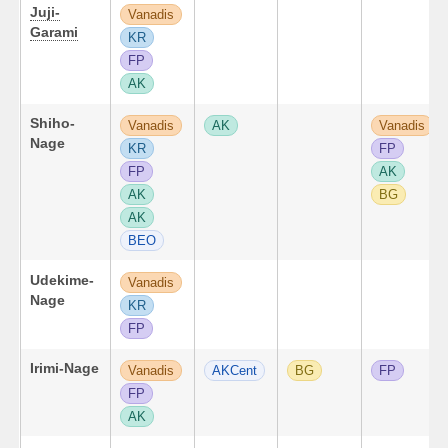
Juji-
Vanadis
Garami
KR
FP
AK
Shiho-
Vanadis
AK
Vanadis
Nage
KR
FP
FP
AK
AK
BG
AK
BEO
Udekime-
Vanadis
Nage
KR
FP
Irimi-Nage
Vanadis
AKCent
BG
FP
FP
AK