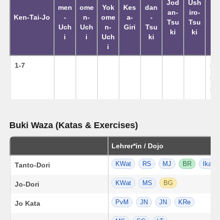
Jod
Ush
men
ome
Yok
Kes
dan
Ku
an-
iro-
Ken-Tai-Jo
-
n-
ome
a-
-
K
Tsu
Tsu
Uch
Uch
n-
Giri
Tsu
Ta
ki
ki
i
i
Uch
ki
i
1-7
L
M
M
Buki Waza (Katas & Exercises)
Lehrer*in / Dojo
KWat
RS
MJ
BR
Ika
Tanto-Dori
KWat
MS
BG
Jo-Dori
PvM
JN
JN
KRe
Jo Kata