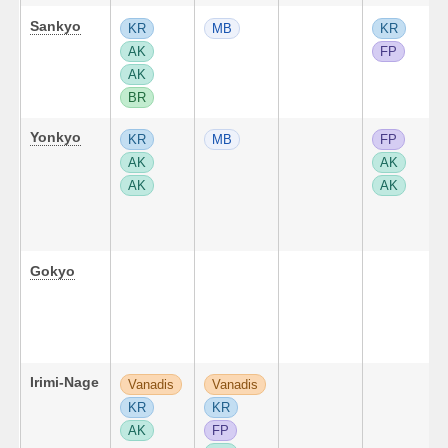
Sankyo
KR
MB
KR
AK
FP
AK
BR
Yonkyo
KR
MB
FP
AK
AK
AK
AK
Gokyo
Irimi-Nage
Vanadis
Vanadis
KR
KR
AK
FP