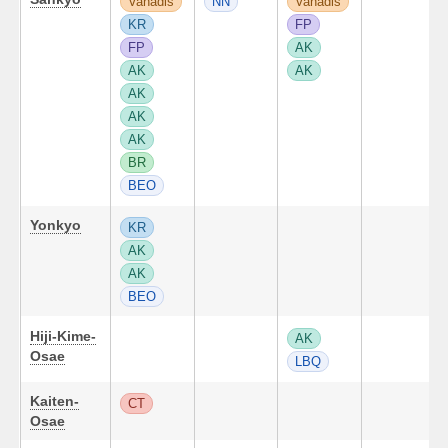
Vanadis
NN
Vanadis
KR
FP
FP
AK
AK
AK
AK
AK
AK
BR
BEO
Yonkyo
KR
AK
AK
BEO
Hiji-Kime-
AK
Osae
LBQ
Kaiten-
CT
Osae