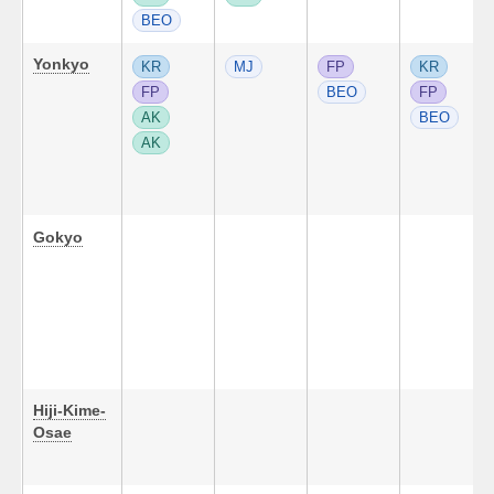
BEO
Yonkyo
KR
MJ
FP
KR
FP
BEO
FP
AK
BEO
AK
Gokyo
Hiji-Kime-
Osae