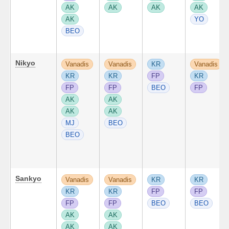
AK
AK
AK
AK
AK
YO
BEO
Nikyo
Vanadis
Vanadis
KR
Vanadis
KR
KR
FP
KR
FP
FP
BEO
FP
AK
AK
AK
AK
MJ
BEO
BEO
Sankyo
Vanadis
Vanadis
KR
KR
KR
KR
FP
FP
FP
FP
BEO
BEO
AK
AK
AK
AK