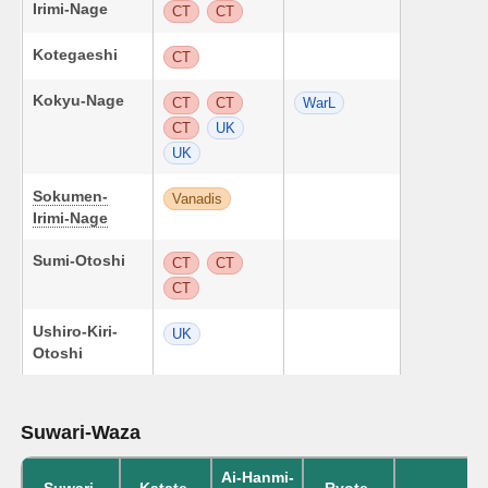
Irimi-Nage
CT
CT
Kotegaeshi
CT
Kokyu-Nage
CT
CT
WarL
CT
UK
UK
Sokumen-
Vanadis
Irimi-Nage
Sumi-Otoshi
CT
CT
CT
Ushiro-Kiri-
UK
Otoshi
Suwari-Waza
Ai-Hanmi-