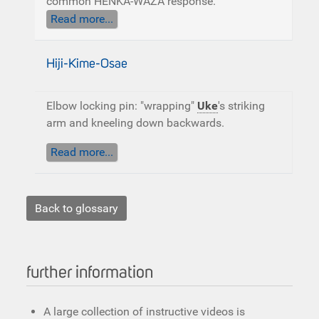
common HENKA-WAZA response.
Read more...
Hiji-Kime-Osae
Elbow locking pin: "wrapping"
Uke
's striking
arm and kneeling down backwards.
Read more...
Back to glossary
further information
A large collection of instructive videos is