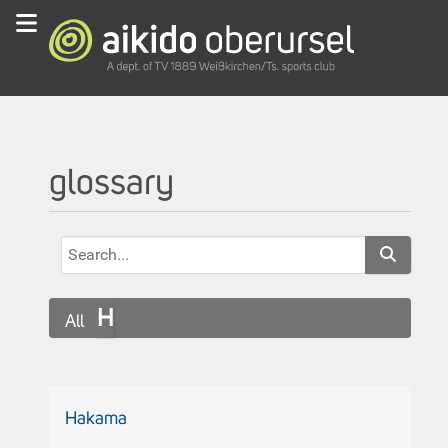
glossary
H
All
Hakama