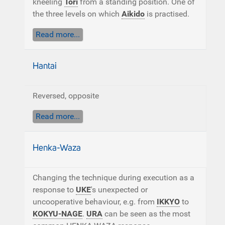
kneeling
Tori
from a standing position. One of
the three levels on which
Aikido
is practised.
Read more...
Hantai
Reversed, opposite
Read more...
Henka-Waza
Changing the technique during execution as a
response to
UKE
's unexpected or
uncooperative behaviour, e.g. from
IKKYO
to
KOKYU-NAGE
.
URA
can be seen as the most