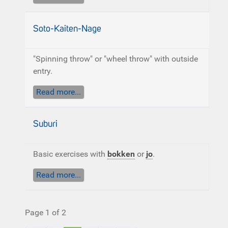
Soto-Kaiten-Nage
"Spinning throw" or "wheel throw" with outside
entry.
Read more...
Suburi
Basic exercises with
bokken
or
jo
.
Read more...
Page 1 of 2