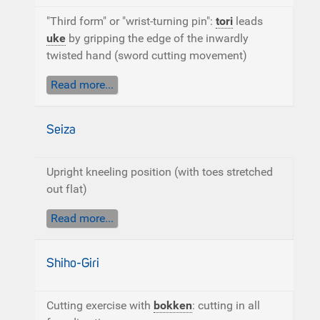
"Third form" or "wrist-turning pin":
tori
leads
uke
by gripping the edge of the inwardly
twisted hand (sword cutting movement)
Read more...
Seiza
Upright kneeling position (with toes stretched
out flat)
Read more...
Shiho-Giri
Cutting exercise with
bokken
: cutting in all