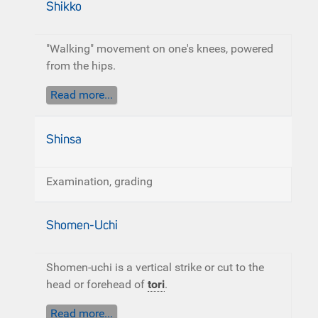
Shikko
"Walking" movement on one's knees, powered
from the hips.
Read more...
Shinsa
Examination, grading
Shomen-Uchi
Shomen-uchi is a vertical strike or cut to the
head or forehead of
tori
.
Read more...