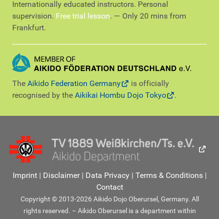
Internationally educated instructors. Personal
supervision.
Free trial lesson
. — Only 20 mins from
Frankfurt.
The
Aikido Federation Germany
is officially
recognised by the
Aikikai Hombu Dojo Tokyo
.
Imprint
|
Disclaimer
|
Data Privacy
|
Terms & Conditions
|
Contact
Copyright © 2013-2026 Aikido Dojo Oberursel, Germany. All
rights reserved. – Aikido Oberursel is a department within