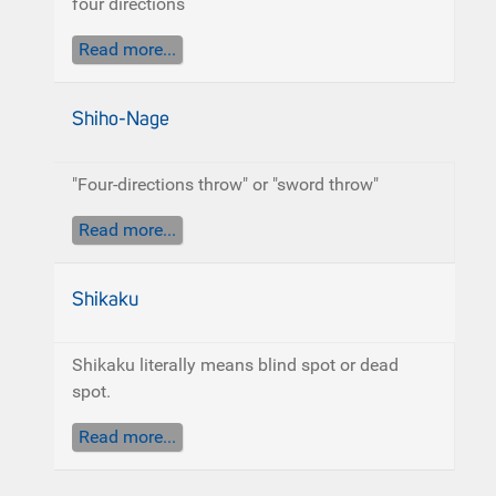
four directions
Read more...
Shiho-Nage
"Four-directions throw" or "sword throw"
Read more...
Shikaku
Shikaku literally means blind spot or dead
spot.
Read more...