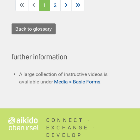
1
2
Back to glossary
further information
A large collection of instructive videos is
available under
Media > Basic Forms
.
CONNECT ∙
EXCHANGE ∙
DEVELOP