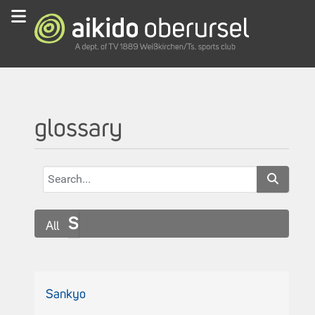
glossary
S
All
Sankyo